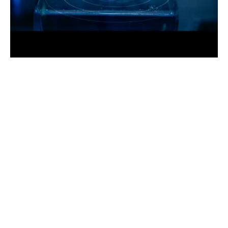
Y
E
A
R
2
0
2
0
R
O
L
E
M
o
t
i
o
n
D
e
s
i
g
n
e
r
C
L
I
E
N
T
D
a
n
L
e
M
o
y
n
e
See live project