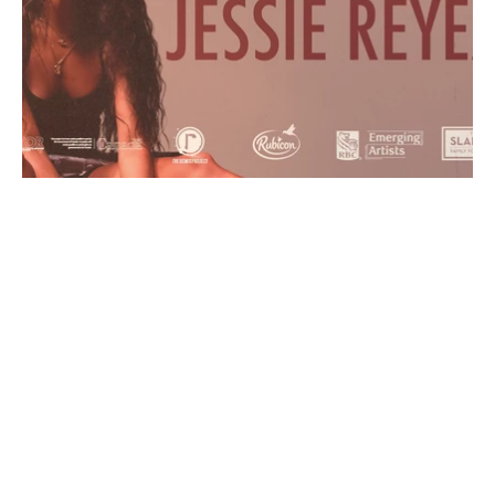
Y
E
A
R
2
0
2
2
-
2
0
2
4
R
O
L
E
M
o
t
i
o
n
D
e
s
i
g
n
e
r
C
L
I
E
N
T
T
h
e
R
e
m
i
x
P
r
o
j
e
c
t